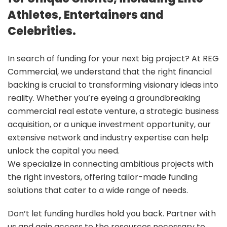
Athletes, Entertainers and
Celebrities.
In search of funding for your next big project? At REG
Commercial, we understand that the right financial
backing is crucial to transforming visionary ideas into
reality. Whether you’re eyeing a groundbreaking
commercial real estate venture, a strategic business
acquisition, or a unique investment opportunity, our
extensive network and industry expertise can help
unlock the capital you need.
We specialize in connecting ambitious projects with
the right investors, offering tailor-made funding
solutions that cater to a wide range of needs.
Don’t let funding hurdles hold you back. Partner with
us and gain access to the resources necessary to