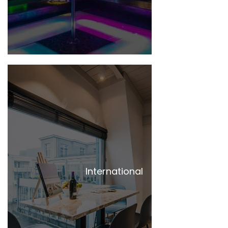
International