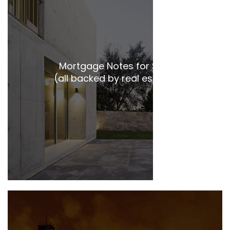
Mortgage Notes for Sale
(all backed by real estate)