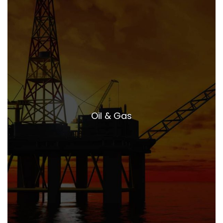
Oil & Gas