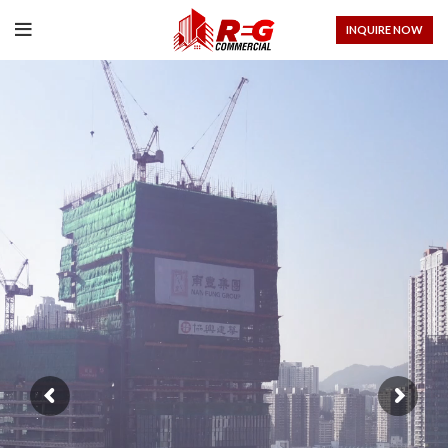
INQUIRE NOW