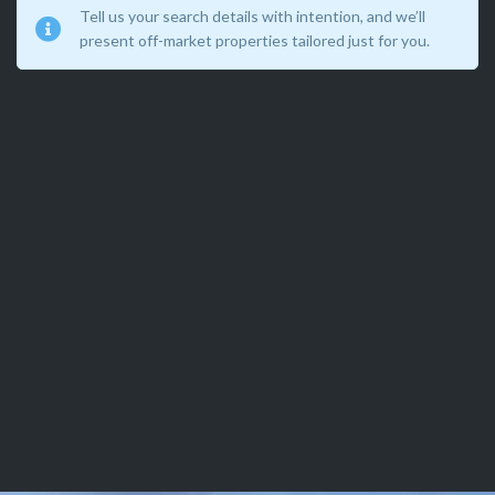
Tell us your search details with intention, and we’ll
present off-market properties tailored just for you.