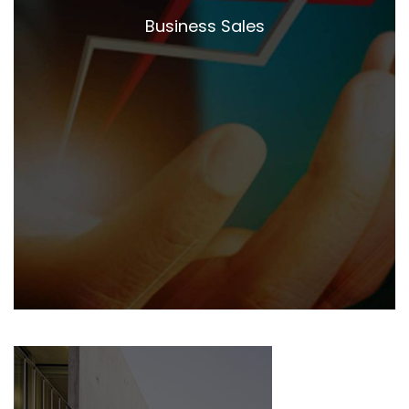
Business Sales