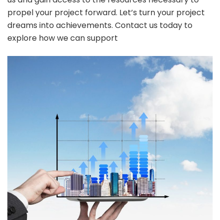
propel your project forward. Let’s turn your project
dreams into achievements. Contact us today to
explore how we can support