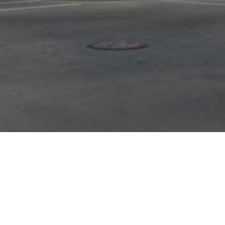
Your Success,