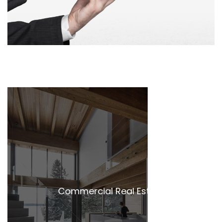
Commercial Real Estate