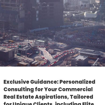
Exclusive Guidance: Personalized
Consulting for Your Commercial
Real Estate Aspirations, Tailored
for Unique Clients, including Elite