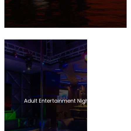
Adult Entertainment Night Clubs