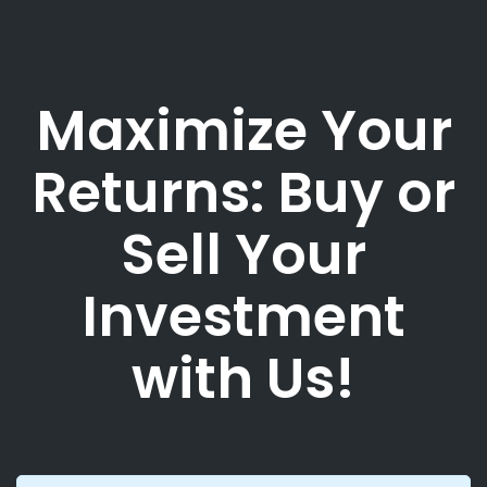
Maximize Your
Returns: Buy or
Sell Your
Investment
with Us!