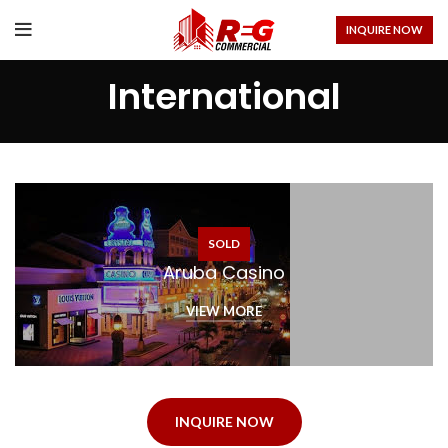
INQUIRE NOW
International
SOLD
Aruba Casino
VIEW MORE
INQUIRE NOW