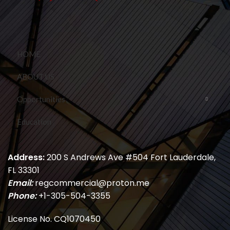
HOME
ABOUT US
Opportunities
Education
Address:
200 S Andrews Ave #504 Fort Lauderdale,
FL 33301
Email:
regcommercial@proton.me
Phone:
+1-305-504-3355
License No. CQ1070450