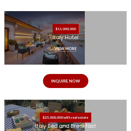
$11,000,000
Italy Hotel
VIEW MORE
INQUIRE NOW
$25,000,000 with real estate
Italy Bed and Breakfast