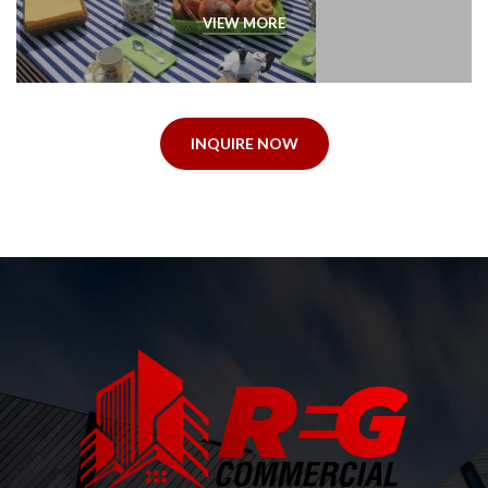
VIEW MORE
INQUIRE NOW