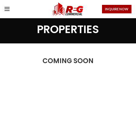
INQUIRE NOW
PROPERTIES
COMING SOON