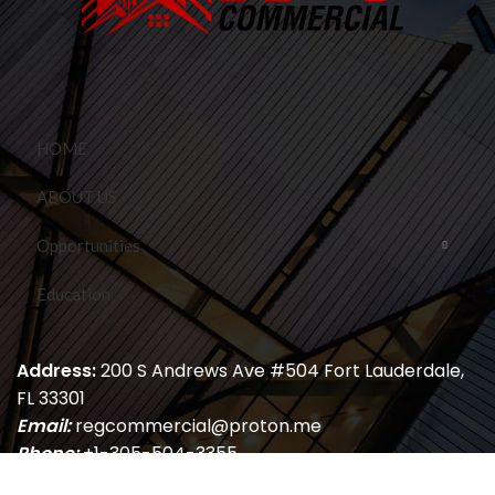
HOME
ABOUT US
Opportunities
Education
Address:
200 S Andrews Ave #504 Fort Lauderdale,
FL 33301
Email:
regcommercial@proton.me
Phone:
+1-305-504-3355